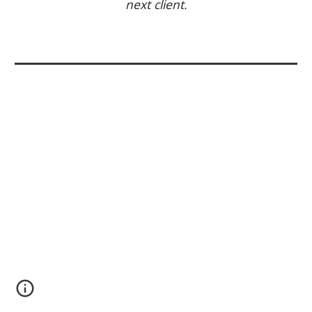
next client.