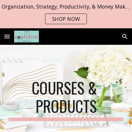
Organization, Strategy, Productivity, & Money Making Strategies
Skip to main content
Skip to navigation
SHOP NOW
COURSES & 
PRODUCTS