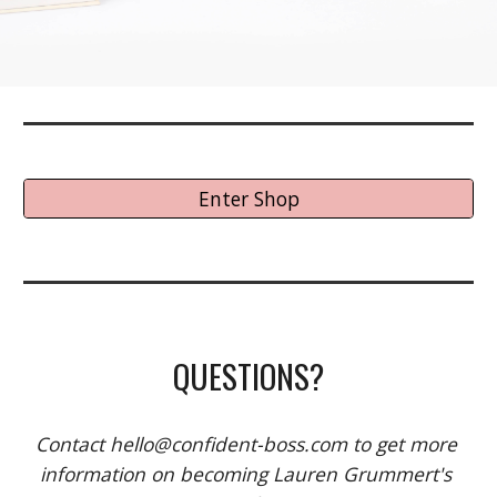
Enter Shop
QUESTIONS?
Contact hello@confident-boss.com to get more 
information on becoming Lauren Grummert's 